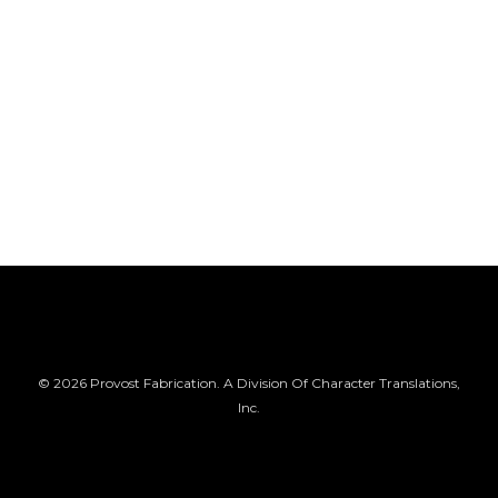
© 2026 Provost Fabrication. A Division Of Character Translations,
Inc.