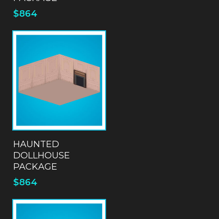
$
864
ADD TO QUOTE
HAUNTED
DOLLHOUSE
PACKAGE
$
864