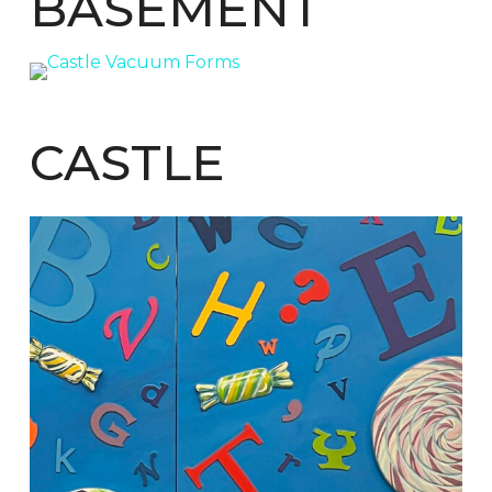
BASEMENT
CASTLE