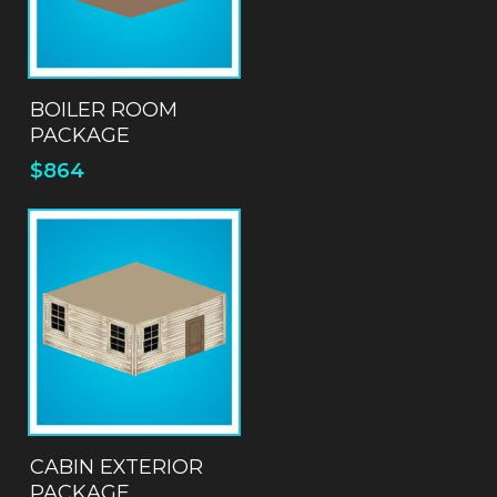
ADD TO QUOTE
BOILER ROOM
PACKAGE
$
864
ADD TO QUOTE
CABIN EXTERIOR
PACKAGE