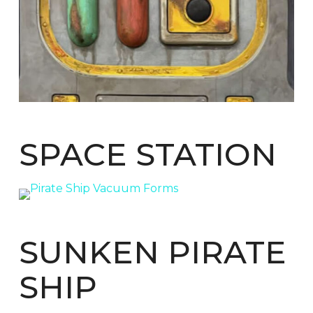
SPACE STATION
SUNKEN PIRATE
SHIP