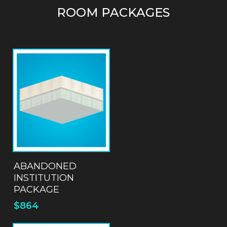
ROOM PACKAGES
ADD TO QUOTE
ABANDONED
INSTITUTION
PACKAGE
$
864