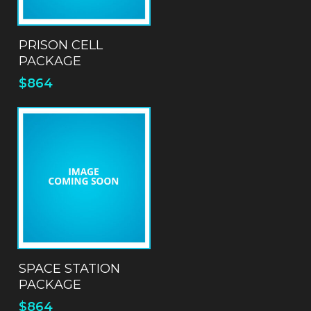
ADD TO QUOTE
PRISON CELL
PACKAGE
$
864
ADD TO QUOTE
SPACE STATION
PACKAGE
$
864