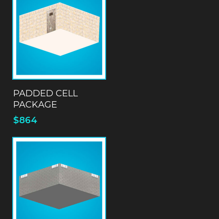
ADD TO QUOTE
PADDED CELL
PACKAGE
$
864