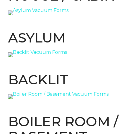
ASYLUM
BACKLIT
BOILER ROOM /