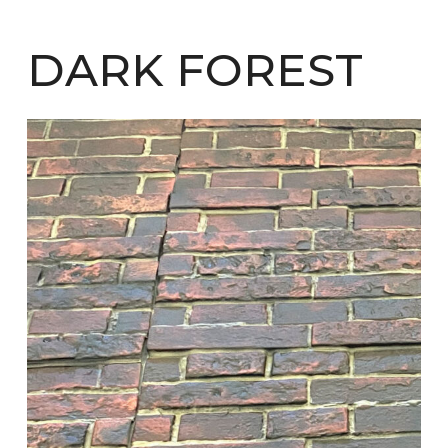
DARK FOREST