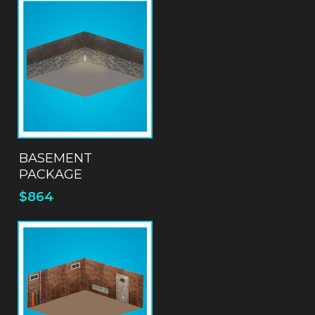
ADD TO QUOTE
BASEMENT
PACKAGE
$
864