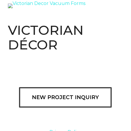
VICTORIAN
DÉCOR
NEW PROJECT INQUIRY