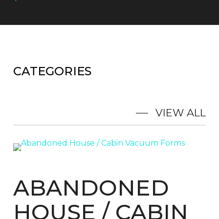
CATEGORIES
VIEW ALL
ABANDONED
HOUSE / CABIN