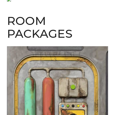
ROOM
PACKAGES