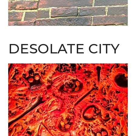
DESOLATE CITY