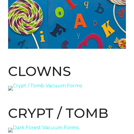
CLOWNS
CRYPT / TOMB