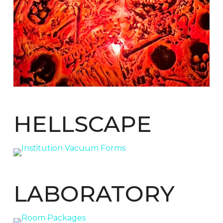
HELLSCAPE
LABORATORY