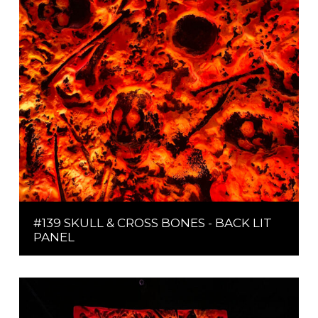
#139 SKULL & CROSS BONES - BACK LIT
PANEL