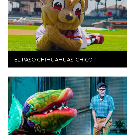
EL PASO CHIHUAHUAS: CHICO