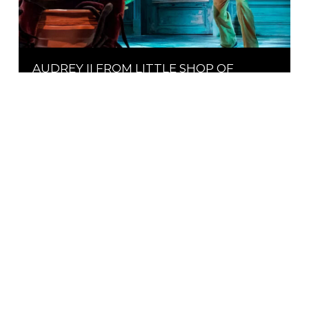
AUDREY II FROM LITTLE SHOP OF
HORRORS