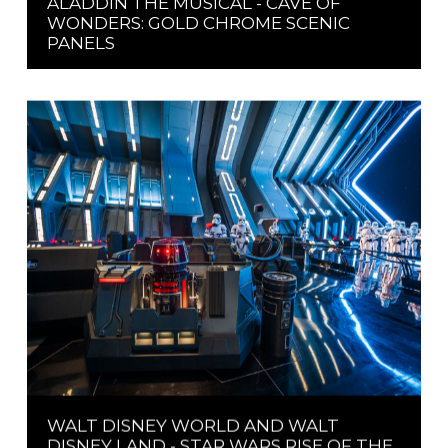
ALADDIN THE MUSICAL - CAVE OF
WONDERS: GOLD CHROME SCENIC
PANELS
WALT DISNEY WORLD AND WALT
DISNEY LAND - STAR WARS RISE OF THE