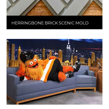
HERRINGBONE BRICK SCENIC MOLD