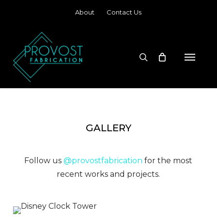
Skip
About
Contact Us
to
main
content
search
Menu
GALLERY
Follow us
@provostfabrication
for the most
recent works and projects.