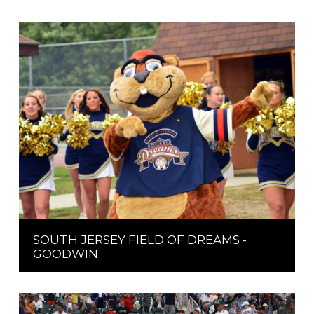
SOUTH JERSEY FIELD OF DREAMS -
GOODWIN