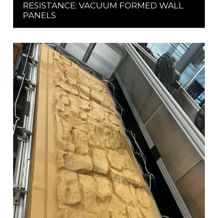
RESISTANCE: VACUUM FORMED WALL
PANELS