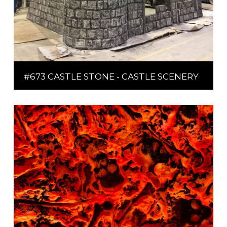
#673 CASTLE STONE - CASTLE SCENERY