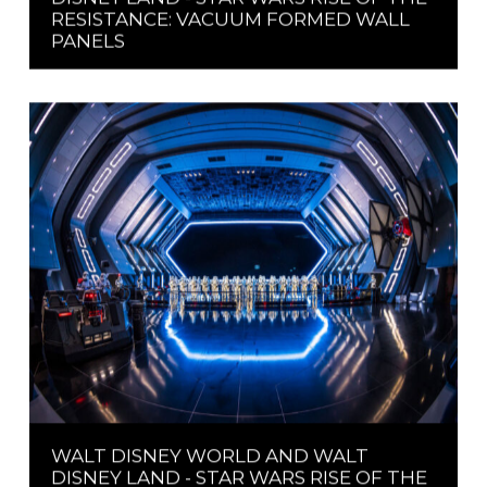
RESISTANCE: VACUUM FORMED WALL
PANELS
WALT DISNEY WORLD AND WALT
DISNEY LAND - STAR WARS RISE OF THE