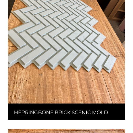
HERRINGBONE BRICK SCENIC MOLD