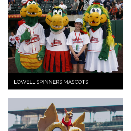
LOWELL SPINNERS MASCOTS