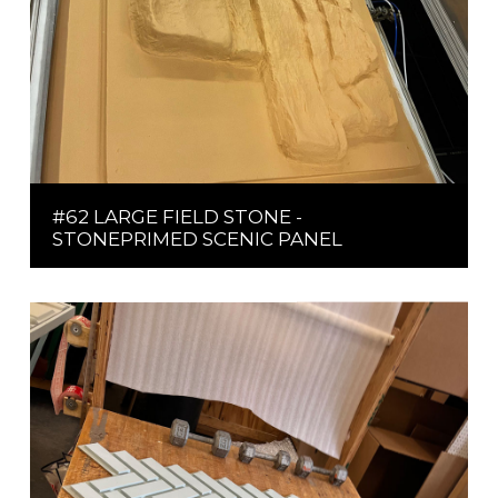
#62 LARGE FIELD STONE -
STONEPRIMED SCENIC PANEL