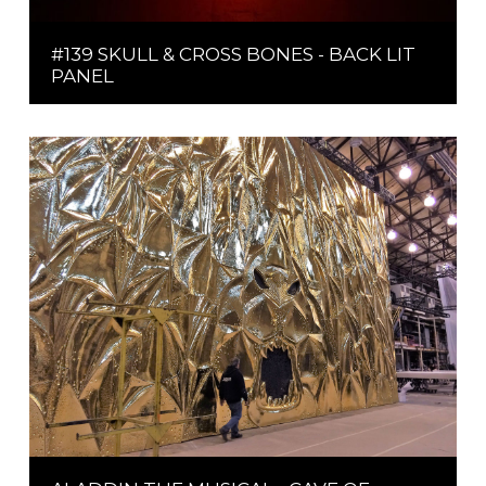
#139 SKULL & CROSS BONES - BACK LIT
PANEL