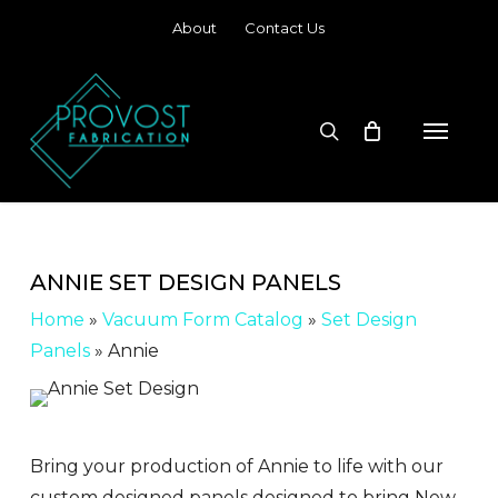
Skip
About
Contact Us
to
main
content
search
Menu
ANNIE SET DESIGN PANELS
Home
»
Vacuum Form Catalog
»
Set Design
Panels
»
Annie
Bring your production of Annie to life with our
custom designed panels designed to bring New