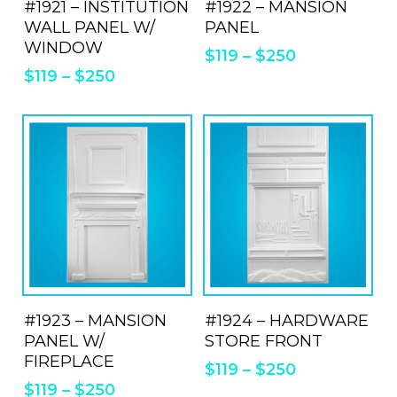
#1921 – INSTITUTION
has
#1922 – MANSION
has
WALL PANEL W/
PANEL
multiple
mul
WINDOW
$
119
–
$
250
variants.
vari
$
119
–
$
250
The
Th
options
opt
may
ma
be
be
chosen
cho
on
on
the
the
product
pro
This
Thi
page
pa
product
pro
ADD TO QUOTE
ADD TO QUOTE
#1923 – MANSION
has
#1924 – HARDWARE
has
PANEL W/
STORE FRONT
multiple
mul
FIREPLACE
$
119
–
$
250
variants.
vari
$
119
–
$
250
The
Th