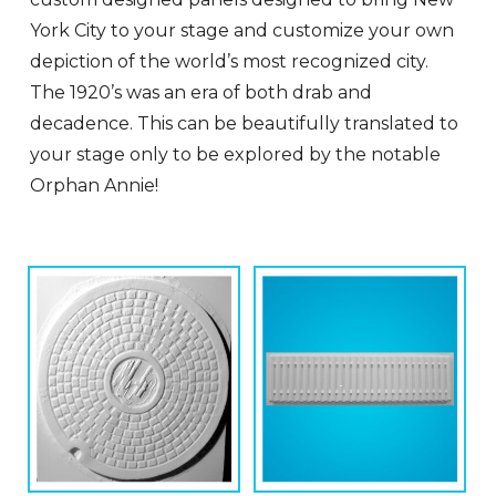
York City to your stage and customize your own
depiction of the world’s most recognized city.
The 1920’s was an era of both drab and
decadence. This can be beautifully translated to
your stage only to be explored by the notable
Orphan Annie!
This
Thi
product
pro