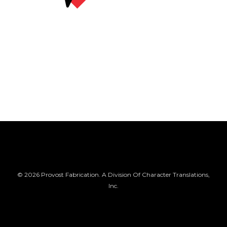
© 2026 Provost Fabrication. A Division Of Character Translations,
Inc.