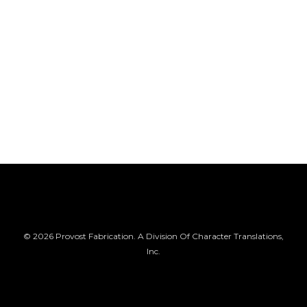
© 2026 Provost Fabrication. A Division Of Character Translations,
Inc.