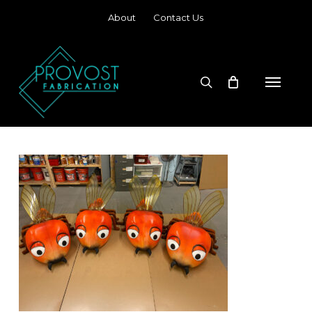
Skip
About
Contact Us
to
main
content
search
Menu