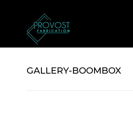
Skip
to
main
content
GALLERY-BOOMBOX