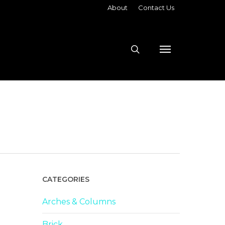
About
Contact Us
search
Menu
CATEGORIES
Arches & Columns
Brick