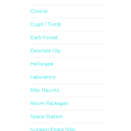
Clowns
Crypt / Tomb
Dark Forest
Desolate City
Hellscape
Laboratory
Misc Haunts
Room Packages
Space Station
Sunken Pirate Ship