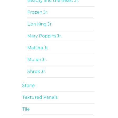
Beauty and the Beast Jr.
Frozen Jr.
Lion King Jr.
Mary Poppins Jr.
Matilda Jr.
Mulan Jr.
Shrek Jr.
Stone
Textured Panels
Tile