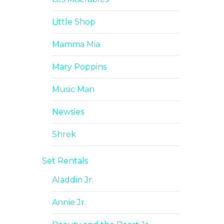
Little Shop
Mamma Mia
Mary Poppins
Music Man
Newsies
Shrek
Set Rentals
Aladdin Jr.
Annie Jr.