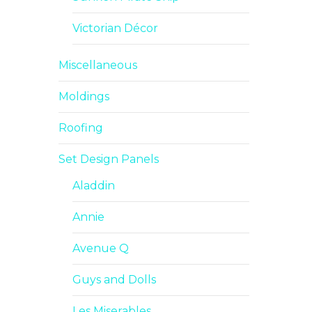
Victorian Décor
Miscellaneous
Moldings
Roofing
Set Design Panels
Aladdin
Annie
Avenue Q
Guys and Dolls
Les Miserables