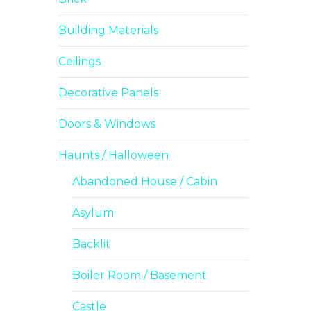
Building Materials
Ceilings
Decorative Panels
Doors & Windows
Haunts / Halloween
Abandoned House / Cabin
Asylum
Backlit
Boiler Room / Basement
Castle