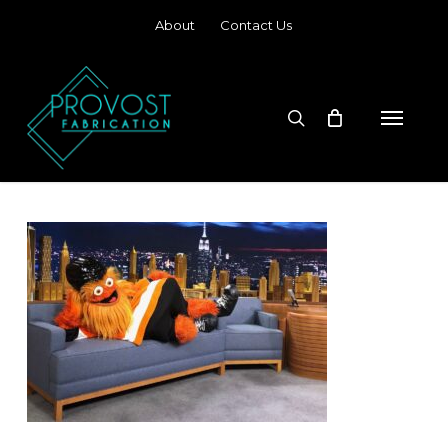
Skip
About
Contact Us
to
main
content
search
Menu