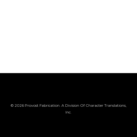
© 2026 Provost Fabrication. A Division Of Character Translations,
Inc.