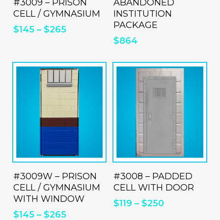
#3009 – PRISON
has
ABANDONED
CELL / GYMNASIUM
INSTITUTION
multiple
PACKAGE
$
145
–
$
265
variants.
$
864
The
options
may
be
chosen
on
the
product
This
Thi
page
product
pro
ADD TO QUOTE
ADD TO QUOTE
#3009W – PRISON
has
#3008 – PADDED
has
CELL / GYMNASIUM
CELL WITH DOOR
multiple
mul
WITH WINDOW
$
119
–
$
250
variants.
vari
$
145
–
$
265
The
Th