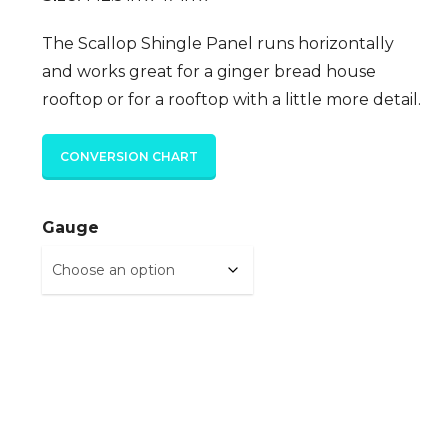
The Scallop Shingle Panel runs horizontally
and works great for a ginger bread house
rooftop or for a rooftop with a little more detail.
CONVERSION CHART
Gauge