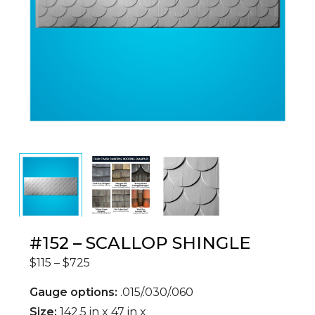
#152 – SCALLOP SHINGLE
$
115
–
$
725
Gauge options:
.015/.030/.060
Size:
142.5 in x 47 in x