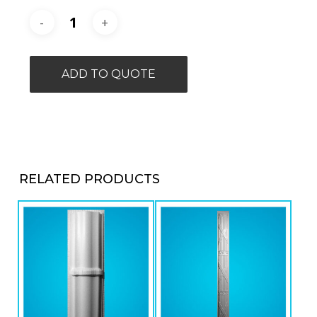
ADD TO QUOTE
RELATED PRODUCTS