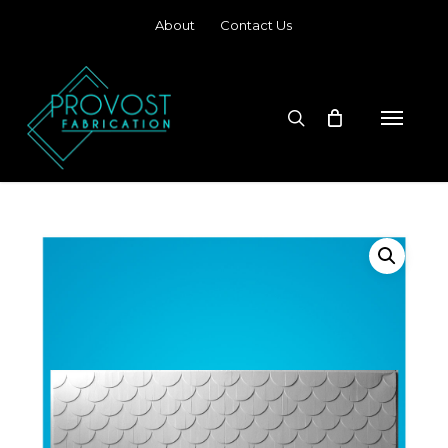
Skip
About
Contact Us
to
main
content
search
Menu