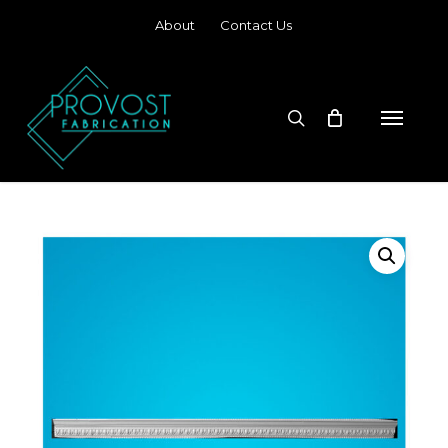
Skip
About
Contact Us
to
main
content
search
Menu