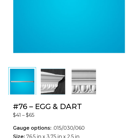
#76 – EGG & DART
Price
$
41
–
$
65
range:
$41
through
Gauge options:
.015/.030/.060
$65
Size:
76.5 in x 3.75 in x 2.5 in