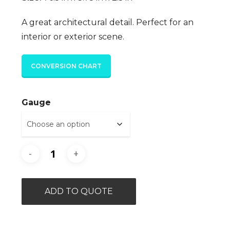
A great architectural detail. Perfect for an
interior or exterior scene.
CONVERSION CHART
Gauge
ADD TO QUOTE