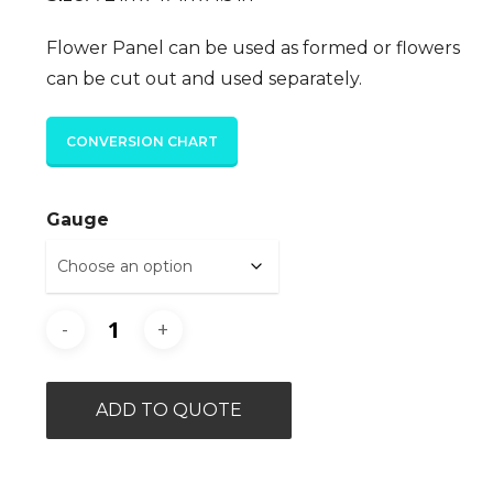
Flower Panel can be used as formed or flowers
can be cut out and used separately.
CONVERSION CHART
Gauge
ADD TO QUOTE