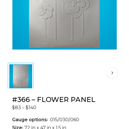
#366 – FLOWER PANEL
Price
$
83
–
$
140
range:
$83
through
Gauge options:
.015/.030/.060
$140
Size:
72 in x 47 in x 1.5 in