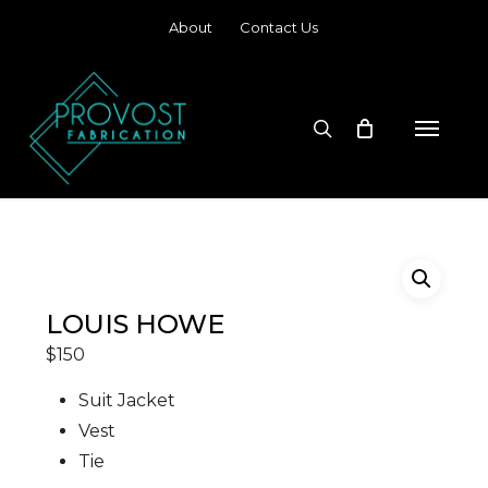
Skip
About
Contact Us
to
main
content
search
Menu
LOUIS HOWE
$
150
Suit Jacket
Vest
Tie