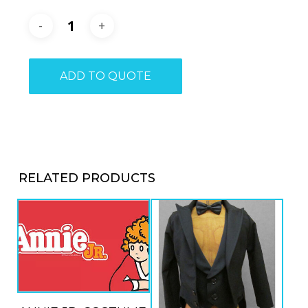
ADD TO QUOTE
RELATED PRODUCTS
ADD TO QUOTE