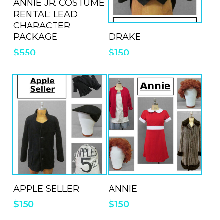
ANNIE JR. COSTUME
RENTAL: LEAD
CHARACTER
ADD TO QUOTE
DRAKE
PACKAGE
$
150
$
550
ADD TO QUOTE
ADD TO QUOTE
APPLE SELLER
ANNIE
$
150
$
150