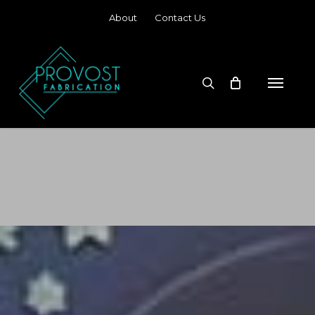
Skip
About
Contact Us
to
main
content
search
Menu