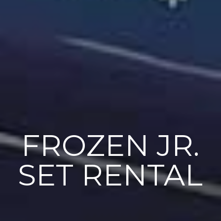
FROZEN JR.
SET RENTAL