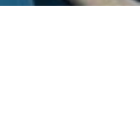
Menu
FROZEN, TWO SISTERS ELSA
AND ANNA ON THEIR
JOURNEY OF SISTERLY LOVE
AND SELF-DISCOVERY AS THEY
SAVE ARENDELLE FROM THE
ETERNAL WINTER THE
KINGDOM IS TRAPPED IN.