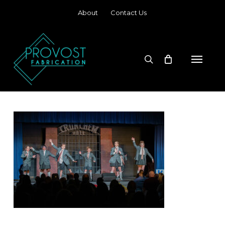
Skip
About
Contact Us
to
main
content
search
Menu