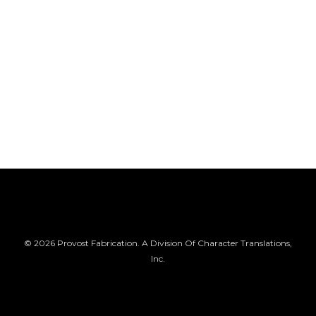
© 2026 Provost Fabrication. A Division Of Character Translations,
Inc.