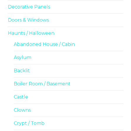
Decorative Panels
Doors & Windows
Haunts / Halloween
Abandoned House / Cabin
Asylum
Backlit
Boiler Room / Basement
Castle
Clowns
Crypt / Tomb