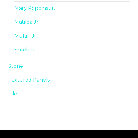
Mary Poppins Jr.
Matilda Jr.
Mulan Jr.
Shrek Jr.
Stone
Textured Panels
Tile