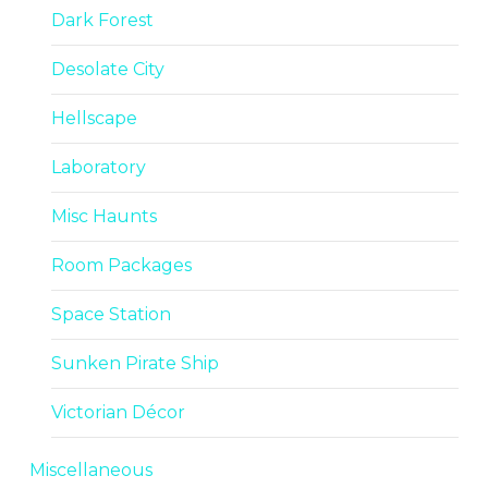
Dark Forest
Desolate City
Hellscape
Laboratory
Misc Haunts
Room Packages
Space Station
Sunken Pirate Ship
Victorian Décor
Miscellaneous