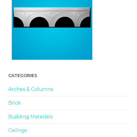
CATEGORIES
Arches & Columns
Brick
Building Materials
Ceilings