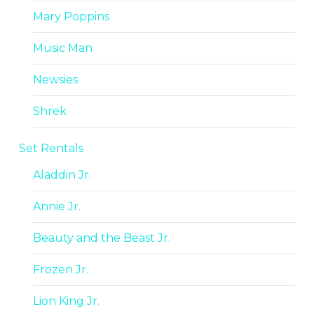
Mary Poppins
Music Man
Newsies
Shrek
Set Rentals
Aladdin Jr.
Annie Jr.
Beauty and the Beast Jr.
Frozen Jr.
Lion King Jr.