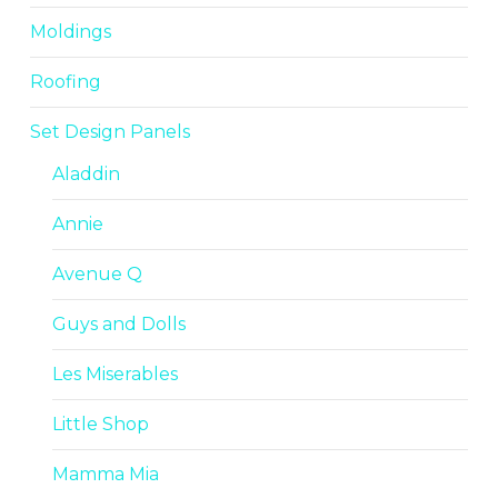
Moldings
Roofing
Set Design Panels
Aladdin
Annie
Avenue Q
Guys and Dolls
Les Miserables
Little Shop
Mamma Mia