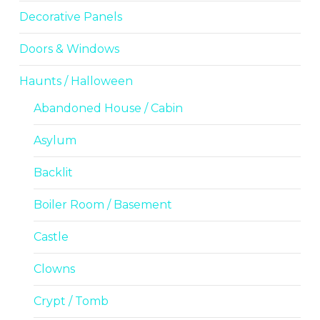
Decorative Panels
Doors & Windows
Haunts / Halloween
Abandoned House / Cabin
Asylum
Backlit
Boiler Room / Basement
Castle
Clowns
Crypt / Tomb