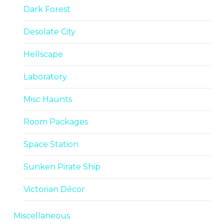
Dark Forest
Desolate City
Hellscape
Laboratory
Misc Haunts
Room Packages
Space Station
Sunken Pirate Ship
Victorian Décor
Miscellaneous