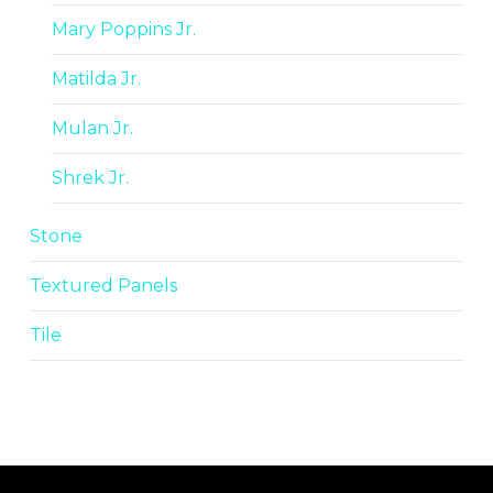
Mary Poppins Jr.
Matilda Jr.
Mulan Jr.
Shrek Jr.
Stone
Textured Panels
Tile