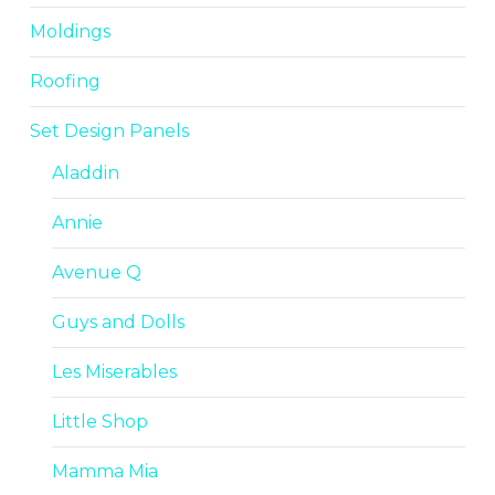
Moldings
Roofing
Set Design Panels
Aladdin
Annie
Avenue Q
Guys and Dolls
Les Miserables
Little Shop
Mamma Mia