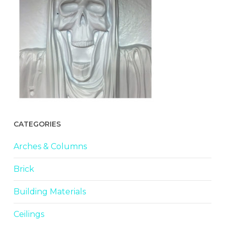
CATEGORIES
Arches & Columns
Brick
Building Materials
Ceilings