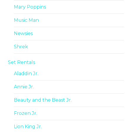
Mary Poppins
Music Man
Newsies
Shrek
Set Rentals
Aladdin Jr.
Annie Jr.
Beauty and the Beast Jr.
Frozen Jr.
Lion King Jr.