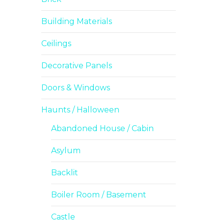
Building Materials
Ceilings
Decorative Panels
Doors & Windows
Haunts / Halloween
Abandoned House / Cabin
Asylum
Backlit
Boiler Room / Basement
Castle