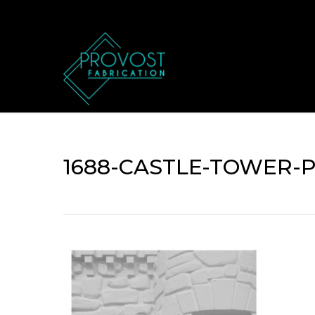
Skip
to
main
content
1688-CASTLE-TOWER-