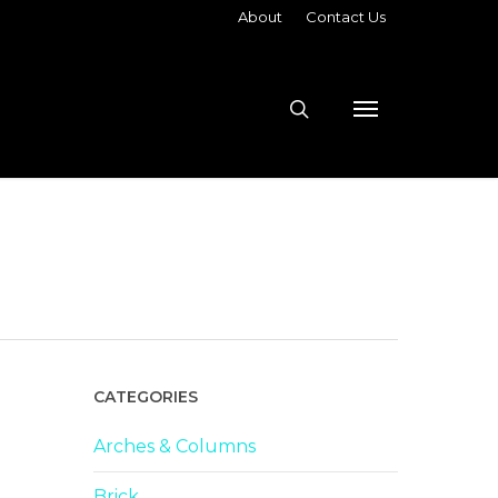
About
Contact Us
search
Menu
CATEGORIES
Arches & Columns
Brick