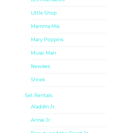
Little Shop
Mamma Mia
Mary Poppins
Music Man
Newsies
Shrek
Set Rentals
Aladdin Jr.
Annie Jr.