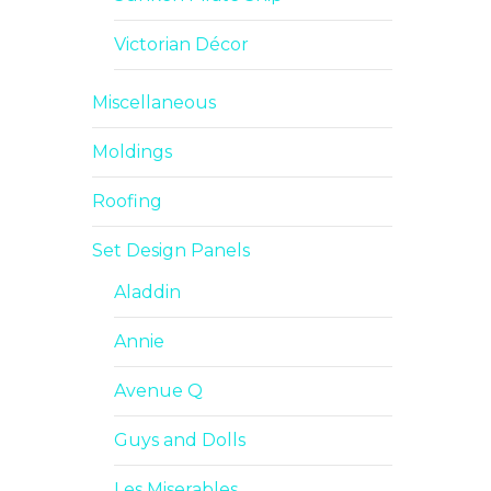
Victorian Décor
Miscellaneous
Moldings
Roofing
Set Design Panels
Aladdin
Annie
Avenue Q
Guys and Dolls
Les Miserables