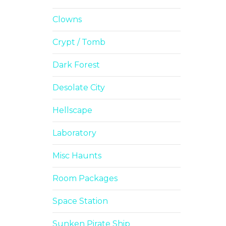
Clowns
Crypt / Tomb
Dark Forest
Desolate City
Hellscape
Laboratory
Misc Haunts
Room Packages
Space Station
Sunken Pirate Ship