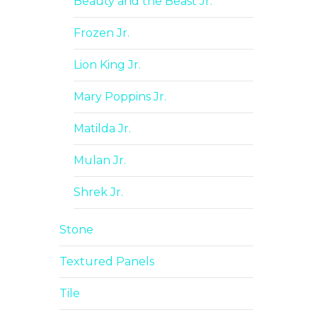
Beauty and the Beast Jr.
Frozen Jr.
Lion King Jr.
Mary Poppins Jr.
Matilda Jr.
Mulan Jr.
Shrek Jr.
Stone
Textured Panels
Tile