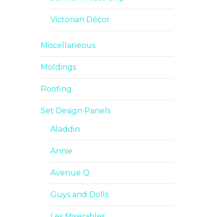
Victorian Décor
Miscellaneous
Moldings
Roofing
Set Design Panels
Aladdin
Annie
Avenue Q
Guys and Dolls
Les Miserables