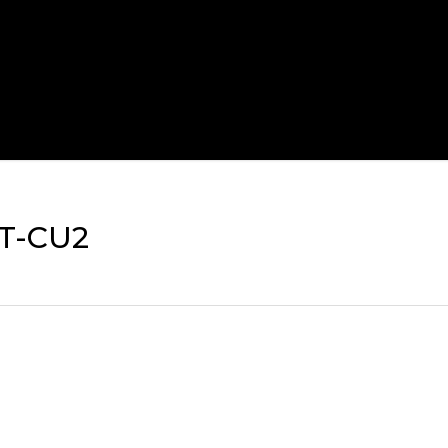
T-CU2