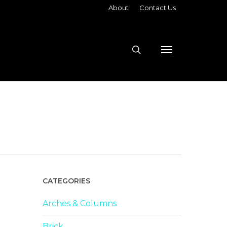
About
Contact Us
search
Menu
CATEGORIES
Arches & Columns
Brick