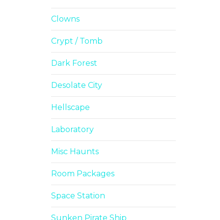
Clowns
Crypt / Tomb
Dark Forest
Desolate City
Hellscape
Laboratory
Misc Haunts
Room Packages
Space Station
Sunken Pirate Ship