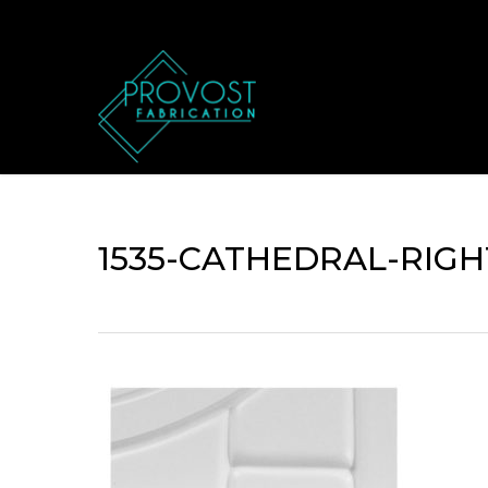
Skip
to
main
content
1535-CATHEDRAL-RIGH