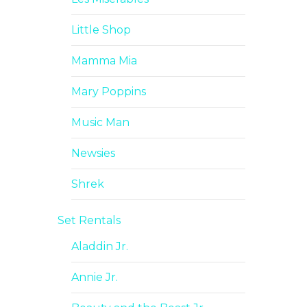
Little Shop
Mamma Mia
Mary Poppins
Music Man
Newsies
Shrek
Set Rentals
Aladdin Jr.
Annie Jr.