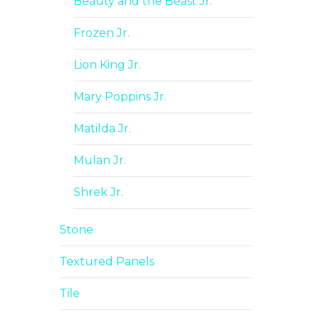
Beauty and the Beast Jr.
Frozen Jr.
Lion King Jr.
Mary Poppins Jr.
Matilda Jr.
Mulan Jr.
Shrek Jr.
Stone
Textured Panels
Tile