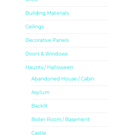
Building Materials
Ceilings
Decorative Panels
Doors & Windows
Haunts / Halloween
Abandoned House / Cabin
Asylum
Backlit
Boiler Room / Basement
Castle