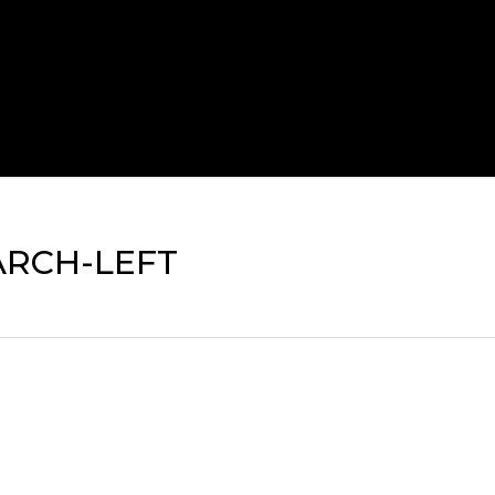
ARCH-LEFT