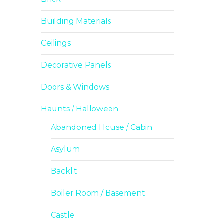
Building Materials
Ceilings
Decorative Panels
Doors & Windows
Haunts / Halloween
Abandoned House / Cabin
Asylum
Backlit
Boiler Room / Basement
Castle