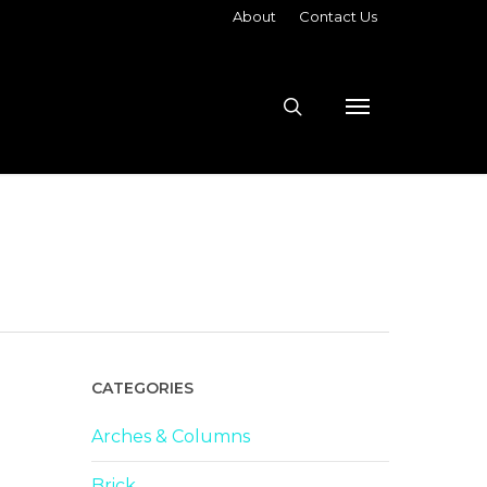
About
Contact Us
search
Menu
CATEGORIES
Arches & Columns
Brick