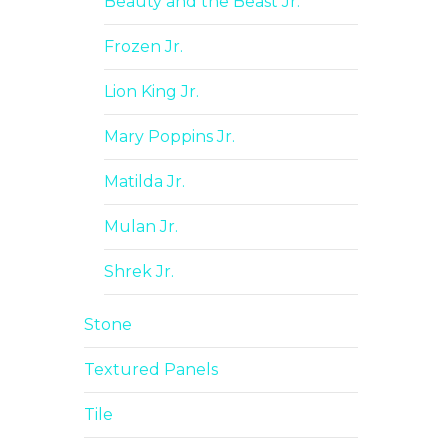
Beauty and the Beast Jr.
Frozen Jr.
Lion King Jr.
Mary Poppins Jr.
Matilda Jr.
Mulan Jr.
Shrek Jr.
Stone
Textured Panels
Tile