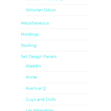
Victorian Décor
Miscellaneous
Moldings
Roofing
Set Design Panels
Aladdin
Annie
Avenue Q
Guys and Dolls
Les Miserables