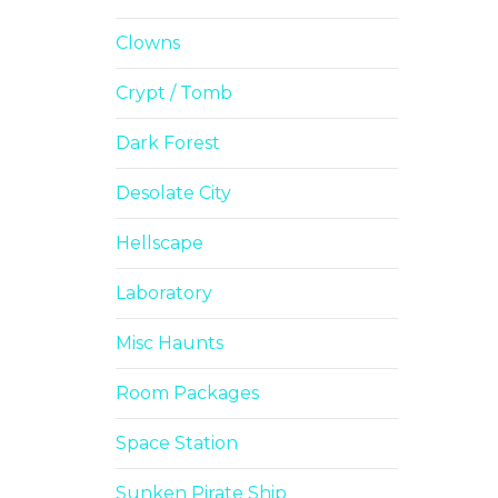
Clowns
Crypt / Tomb
Dark Forest
Desolate City
Hellscape
Laboratory
Misc Haunts
Room Packages
Space Station
Sunken Pirate Ship