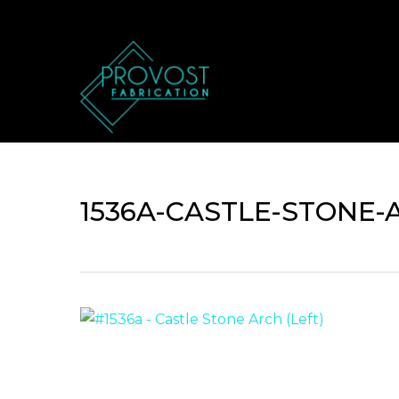
Skip
to
main
content
1536A-CASTLE-STONE-