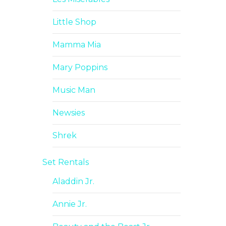
Little Shop
Mamma Mia
Mary Poppins
Music Man
Newsies
Shrek
Set Rentals
Aladdin Jr.
Annie Jr.