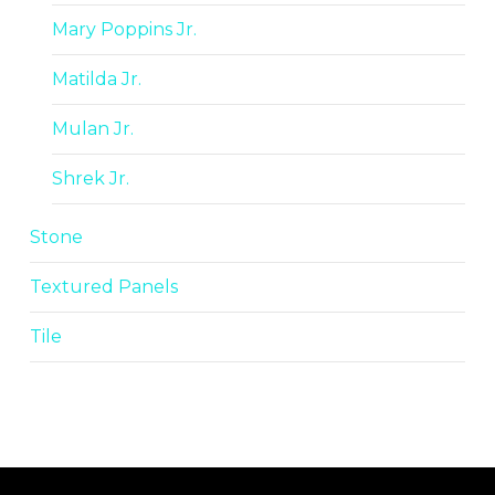
Mary Poppins Jr.
Matilda Jr.
Mulan Jr.
Shrek Jr.
Stone
Textured Panels
Tile