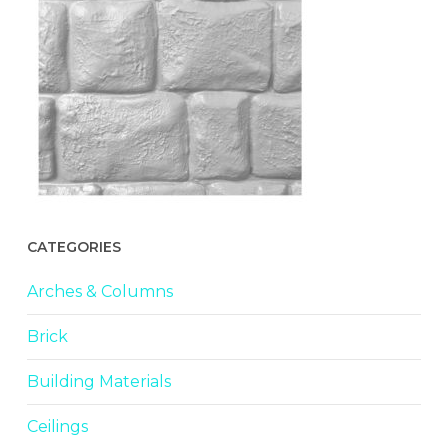
CATEGORIES
Arches & Columns
Brick
Building Materials
Ceilings