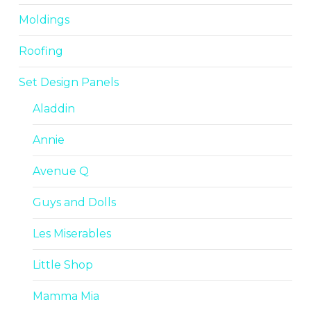
Moldings
Roofing
Set Design Panels
Aladdin
Annie
Avenue Q
Guys and Dolls
Les Miserables
Little Shop
Mamma Mia