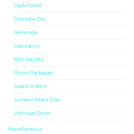
Dark Forest
Desolate City
Hellscape
Laboratory
Misc Haunts
Room Packages
Space Station
Sunken Pirate Ship
Victorian Décor
Miscellaneous