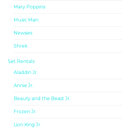
Mary Poppins
Music Man
Newsies
Shrek
Set Rentals
Aladdin Jr.
Annie Jr.
Beauty and the Beast Jr.
Frozen Jr.
Lion King Jr.