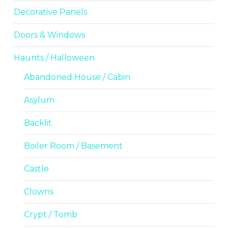
Decorative Panels
Doors & Windows
Haunts / Halloween
Abandoned House / Cabin
Asylum
Backlit
Boiler Room / Basement
Castle
Clowns
Crypt / Tomb