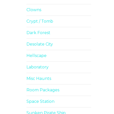
Clowns
Crypt / Tomb
Dark Forest
Desolate City
Hellscape
Laboratory
Misc Haunts
Room Packages
Space Station
Sunken Pirate Ship