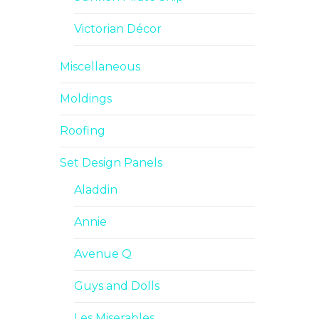
Victorian Décor
Miscellaneous
Moldings
Roofing
Set Design Panels
Aladdin
Annie
Avenue Q
Guys and Dolls
Les Miserables