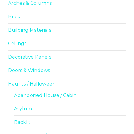
Arches & Columns
Brick
Building Materials
Ceilings
Decorative Panels
Doors & Windows
Haunts / Halloween
Abandoned House / Cabin
Asylum
Backlit