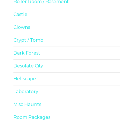
Boiler Room / Basement
Castle
Clowns
Crypt / Tomb
Dark Forest
Desolate City
Hellscape
Laboratory
Misc Haunts
Room Packages