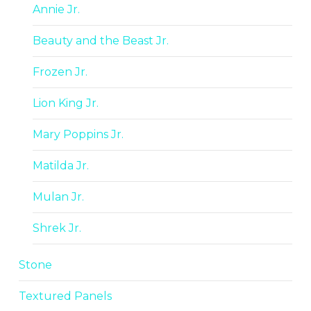
Annie Jr.
Beauty and the Beast Jr.
Frozen Jr.
Lion King Jr.
Mary Poppins Jr.
Matilda Jr.
Mulan Jr.
Shrek Jr.
Stone
Textured Panels