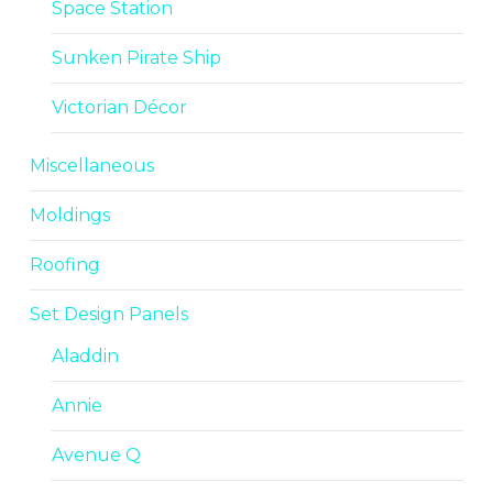
Space Station
Sunken Pirate Ship
Victorian Décor
Miscellaneous
Moldings
Roofing
Set Design Panels
Aladdin
Annie
Avenue Q