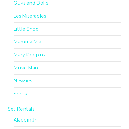
Guys and Dolls
Les Miserables
Little Shop
Mamma Mia
Mary Poppins
Music Man
Newsies
Shrek
Set Rentals
Aladdin Jr.