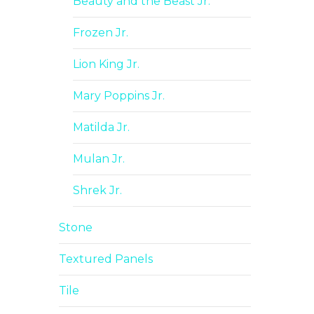
Beauty and the Beast Jr.
Frozen Jr.
Lion King Jr.
Mary Poppins Jr.
Matilda Jr.
Mulan Jr.
Shrek Jr.
Stone
Textured Panels
Tile