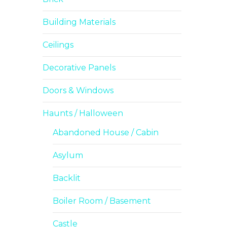
Building Materials
Ceilings
Decorative Panels
Doors & Windows
Haunts / Halloween
Abandoned House / Cabin
Asylum
Backlit
Boiler Room / Basement
Castle