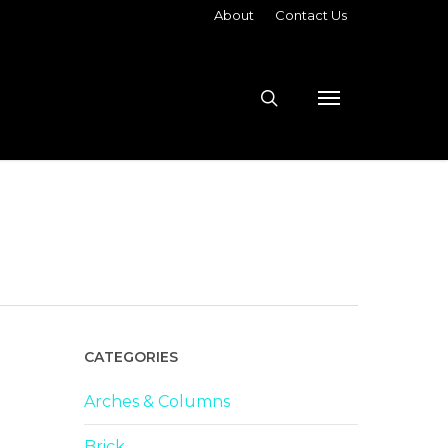
About
Contact Us
search
Menu
CATEGORIES
Arches & Columns
Brick