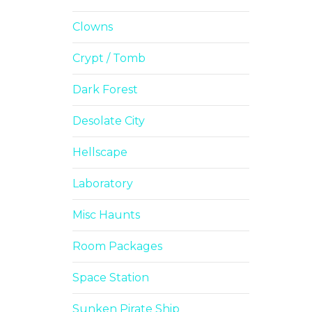
Clowns
Crypt / Tomb
Dark Forest
Desolate City
Hellscape
Laboratory
Misc Haunts
Room Packages
Space Station
Sunken Pirate Ship