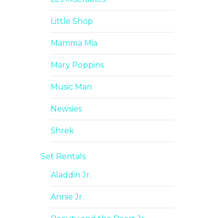
Little Shop
Mamma Mia
Mary Poppins
Music Man
Newsies
Shrek
Set Rentals
Aladdin Jr.
Annie Jr.