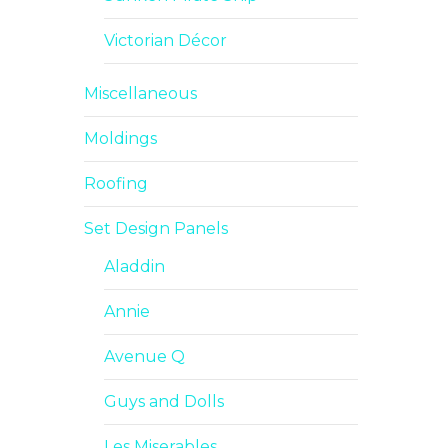
Victorian Décor
Miscellaneous
Moldings
Roofing
Set Design Panels
Aladdin
Annie
Avenue Q
Guys and Dolls
Les Miserables