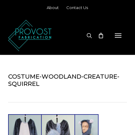
Skip
About
Contact Us
to
main
content
search
Menu
COSTUME-WOODLAND-CREATURE-
SQUIRREL