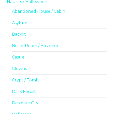
Haunts / Halloween
Abandoned House / Cabin
Asylum
Backlit
Boiler Room / Basement
Castle
Clowns
Crypt / Tomb
Dark Forest
Desolate City