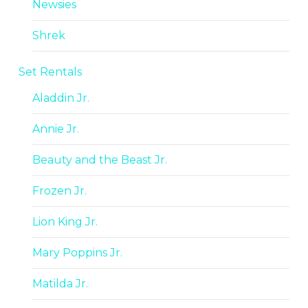
Newsies
Shrek
Set Rentals
Aladdin Jr.
Annie Jr.
Beauty and the Beast Jr.
Frozen Jr.
Lion King Jr.
Mary Poppins Jr.
Matilda Jr.