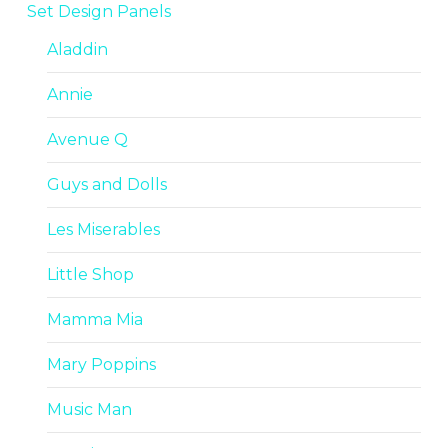
Set Design Panels
Aladdin
Annie
Avenue Q
Guys and Dolls
Les Miserables
Little Shop
Mamma Mia
Mary Poppins
Music Man