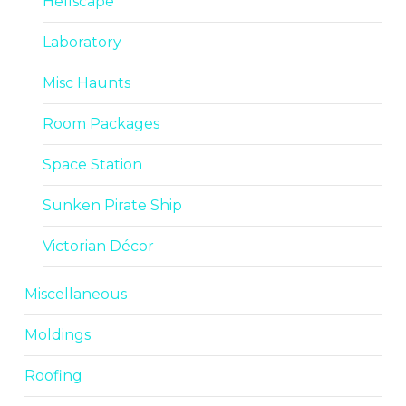
Hellscape
Laboratory
Misc Haunts
Room Packages
Space Station
Sunken Pirate Ship
Victorian Décor
Miscellaneous
Moldings
Roofing