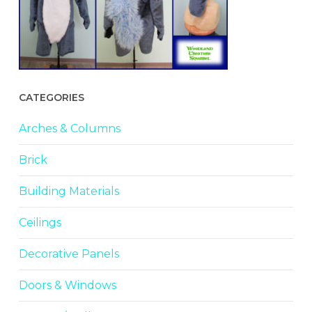
CATEGORIES
Arches & Columns
Brick
Building Materials
Ceilings
Decorative Panels
Doors & Windows