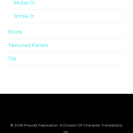
Mulan Jr.
Shrek Jr.
Stone
Textured Panels
Tile
© 2026 Provost Fabrication. A Division Of Character Translations,
Inc.