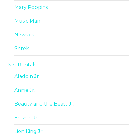
Mary Poppins
Music Man
Newsies
Shrek
Set Rentals
Aladdin Jr.
Annie Jr.
Beauty and the Beast Jr.
Frozen Jr.
Lion King Jr.