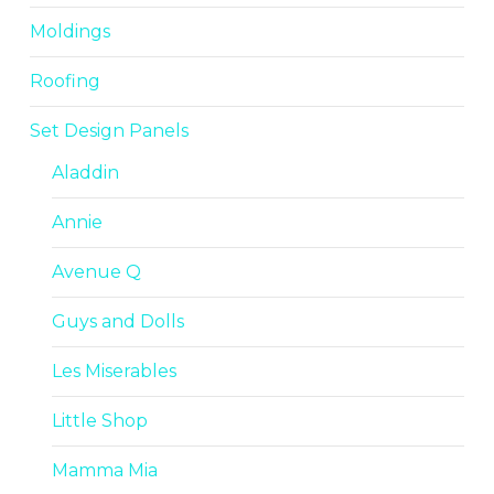
Moldings
Roofing
Set Design Panels
Aladdin
Annie
Avenue Q
Guys and Dolls
Les Miserables
Little Shop
Mamma Mia