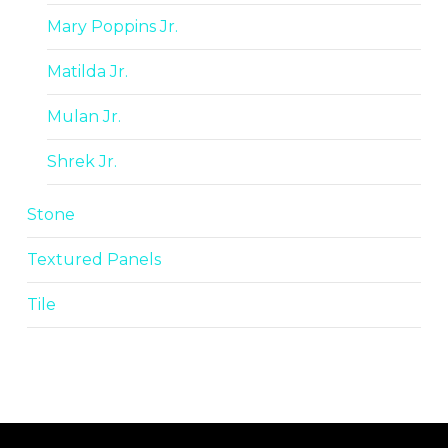
Mary Poppins Jr.
Matilda Jr.
Mulan Jr.
Shrek Jr.
Stone
Textured Panels
Tile