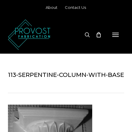
Skip
About
Contact Us
to
main
content
search
Menu
113-SERPENTINE-COLUMN-WITH-BASE