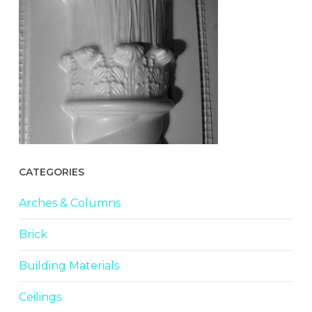
CATEGORIES
Arches & Columns
Brick
Building Materials
Ceilings