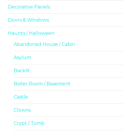
Decorative Panels
Doors & Windows
Haunts / Halloween
Abandoned House / Cabin
Asylum
Backlit
Boiler Room / Basement
Castle
Clowns
Crypt / Tomb