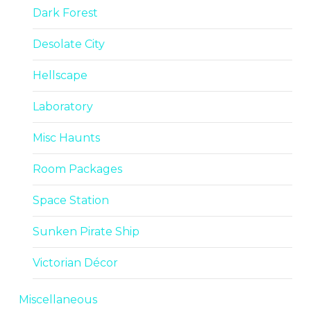
Dark Forest
Desolate City
Hellscape
Laboratory
Misc Haunts
Room Packages
Space Station
Sunken Pirate Ship
Victorian Décor
Miscellaneous