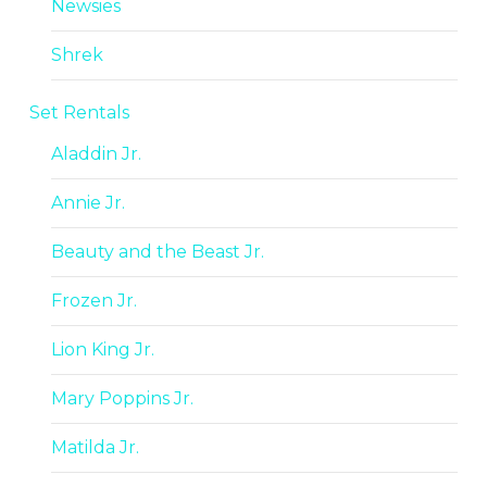
Newsies
Shrek
Set Rentals
Aladdin Jr.
Annie Jr.
Beauty and the Beast Jr.
Frozen Jr.
Lion King Jr.
Mary Poppins Jr.
Matilda Jr.