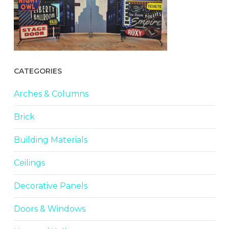
CATEGORIES
Arches & Columns
Brick
Building Materials
Ceilings
Decorative Panels
Doors & Windows