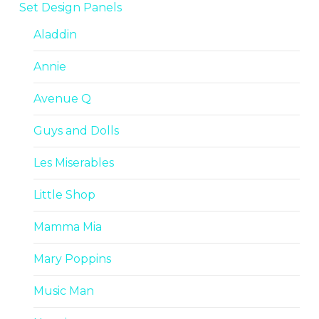
Set Design Panels
Aladdin
Annie
Avenue Q
Guys and Dolls
Les Miserables
Little Shop
Mamma Mia
Mary Poppins
Music Man