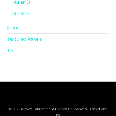
Mulan Jr.
Shrek Jr.
Stone
Textured Panels
Tile
© 2026 Provost Fabrication. A Division Of Character Translations,
Inc.