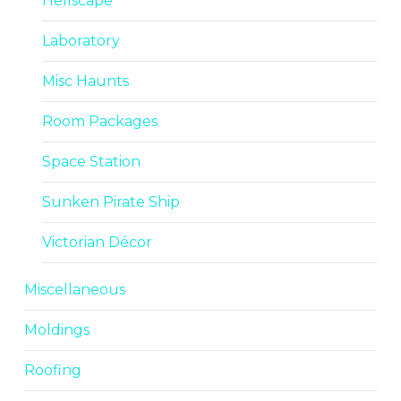
Hellscape
Laboratory
Misc Haunts
Room Packages
Space Station
Sunken Pirate Ship
Victorian Décor
Miscellaneous
Moldings
Roofing