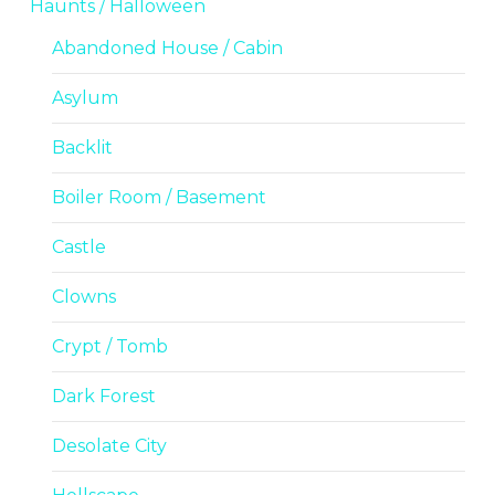
Haunts / Halloween
Abandoned House / Cabin
Asylum
Backlit
Boiler Room / Basement
Castle
Clowns
Crypt / Tomb
Dark Forest
Desolate City