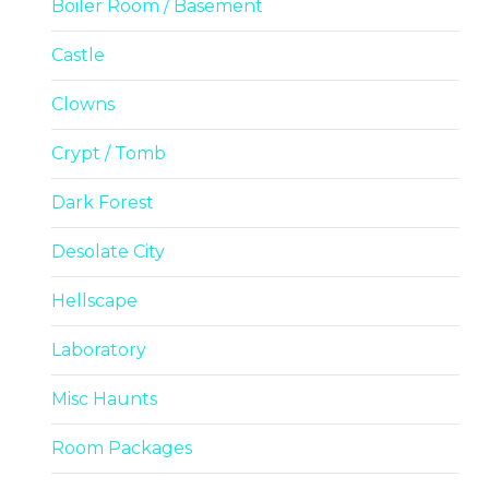
Boiler Room / Basement
Castle
Clowns
Crypt / Tomb
Dark Forest
Desolate City
Hellscape
Laboratory
Misc Haunts
Room Packages