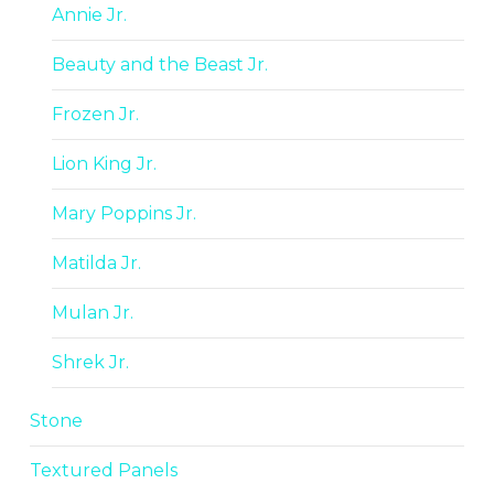
Annie Jr.
Beauty and the Beast Jr.
Frozen Jr.
Lion King Jr.
Mary Poppins Jr.
Matilda Jr.
Mulan Jr.
Shrek Jr.
Stone
Textured Panels