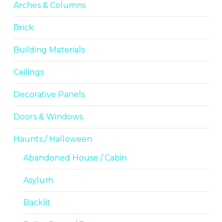
Arches & Columns
Brick
Building Materials
Ceilings
Decorative Panels
Doors & Windows
Haunts / Halloween
Abandoned House / Cabin
Asylum
Backlit