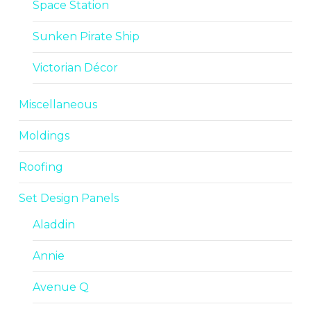
Space Station
Sunken Pirate Ship
Victorian Décor
Miscellaneous
Moldings
Roofing
Set Design Panels
Aladdin
Annie
Avenue Q