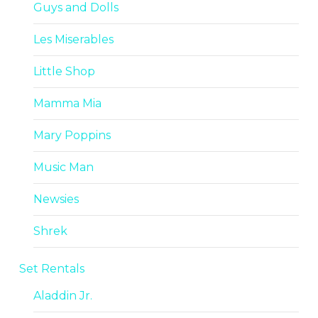
Guys and Dolls
Les Miserables
Little Shop
Mamma Mia
Mary Poppins
Music Man
Newsies
Shrek
Set Rentals
Aladdin Jr.