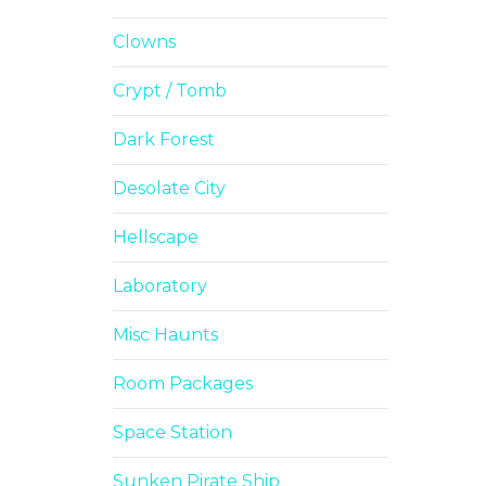
Clowns
Crypt / Tomb
Dark Forest
Desolate City
Hellscape
Laboratory
Misc Haunts
Room Packages
Space Station
Sunken Pirate Ship