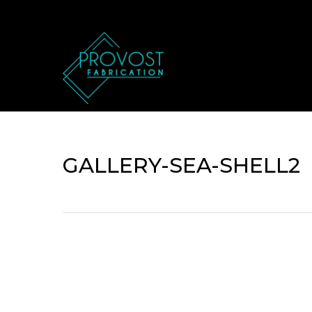
Skip
to
main
content
GALLERY-SEA-SHELL2