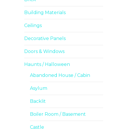
Building Materials
Ceilings
Decorative Panels
Doors & Windows
Haunts / Halloween
Abandoned House / Cabin
Asylum
Backlit
Boiler Room / Basement
Castle