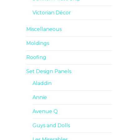
Victorian Décor
Miscellaneous
Moldings
Roofing
Set Design Panels
Aladdin
Annie
Avenue Q
Guys and Dolls
Les Miserables