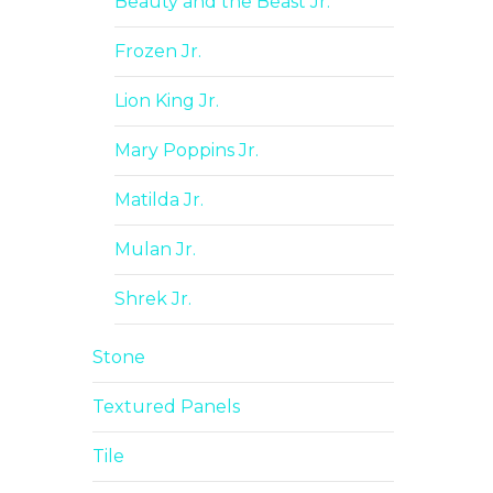
Beauty and the Beast Jr.
Frozen Jr.
Lion King Jr.
Mary Poppins Jr.
Matilda Jr.
Mulan Jr.
Shrek Jr.
Stone
Textured Panels
Tile