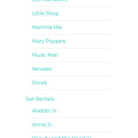
Little Shop
Mamma Mia
Mary Poppins
Music Man
Newsies
Shrek
Set Rentals
Aladdin Jr.
Annie Jr.