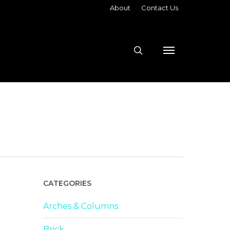
About
Contact Us
search
Menu
CATEGORIES
Arches & Columns
Brick