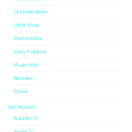
Les Miserables
Little Shop
Mamma Mia
Mary Poppins
Music Man
Newsies
Shrek
Set Rentals
Aladdin Jr.
Annie Jr.