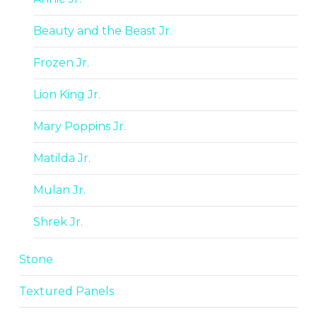
Beauty and the Beast Jr.
Frozen Jr.
Lion King Jr.
Mary Poppins Jr.
Matilda Jr.
Mulan Jr.
Shrek Jr.
Stone
Textured Panels