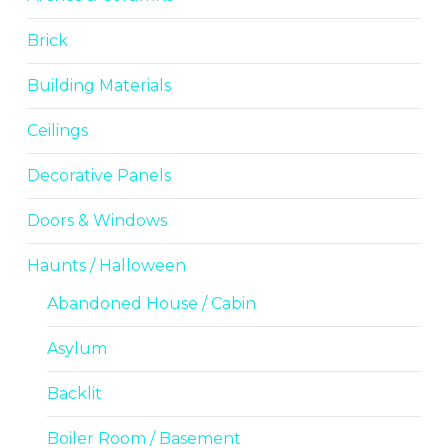
Brick
Building Materials
Ceilings
Decorative Panels
Doors & Windows
Haunts / Halloween
Abandoned House / Cabin
Asylum
Backlit
Boiler Room / Basement