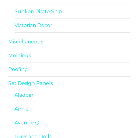
Sunken Pirate Ship
Victorian Décor
Miscellaneous
Moldings
Roofing
Set Design Panels
Aladdin
Annie
Avenue Q
Guys and Dolls