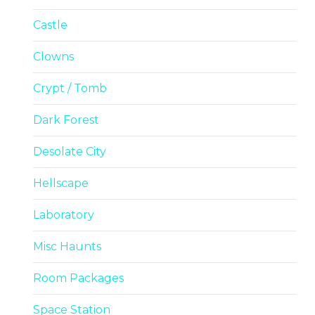
Castle
Clowns
Crypt / Tomb
Dark Forest
Desolate City
Hellscape
Laboratory
Misc Haunts
Room Packages
Space Station