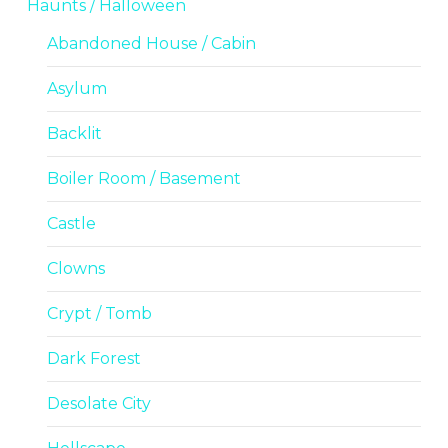
Haunts / Halloween
Abandoned House / Cabin
Asylum
Backlit
Boiler Room / Basement
Castle
Clowns
Crypt / Tomb
Dark Forest
Desolate City