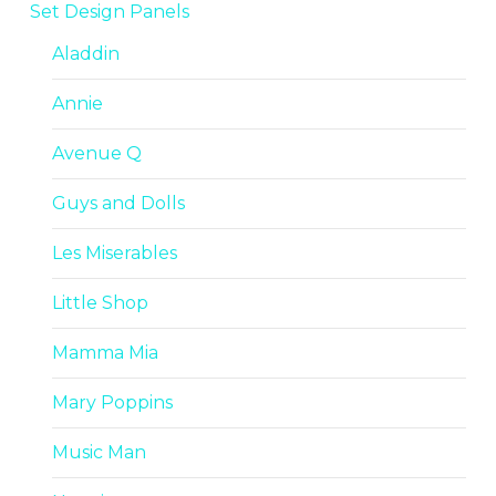
Set Design Panels
Aladdin
Annie
Avenue Q
Guys and Dolls
Les Miserables
Little Shop
Mamma Mia
Mary Poppins
Music Man